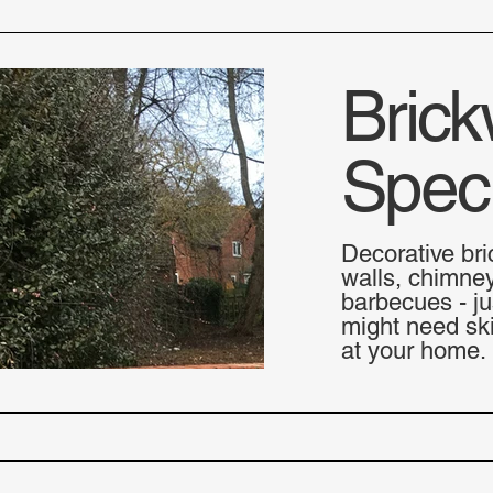
Brick
Speci
Decorative bri
walls, chimne
barbecues - ju
might need ski
at your home.