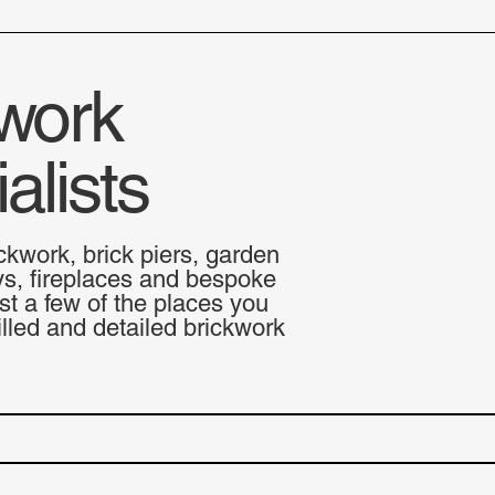
work
alists
ckwork, brick piers, garden
ys, fireplaces and bespoke
st a few of the places you
lled and detailed brickwork