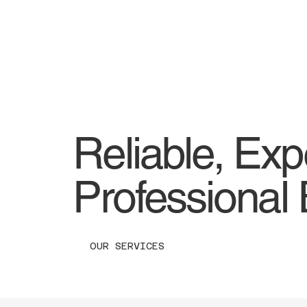
Reliable, Exp
Professional 
OUR SERVICES