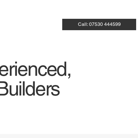
Call: 07530 444599
erienced,
Builders