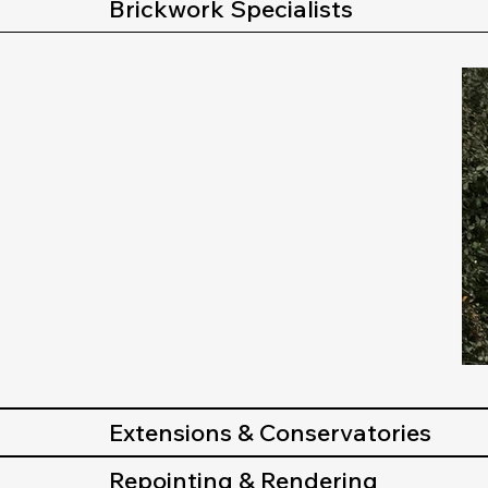
Brickwork Specialists
Extensions & Conservatories
Repointing & Rendering