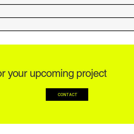
or your upcoming project
CONTACT