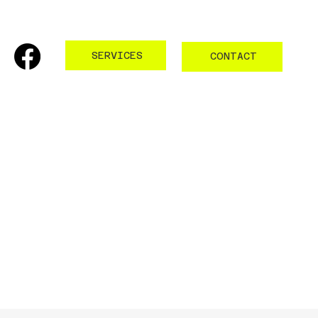
SERVICES
CONTACT