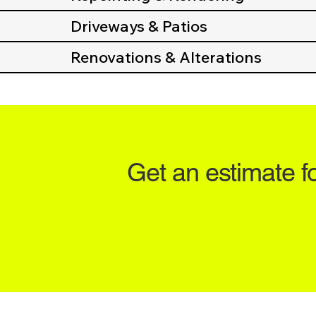
Driveways & Patios
Renovations & Alterations
Get an estimate f